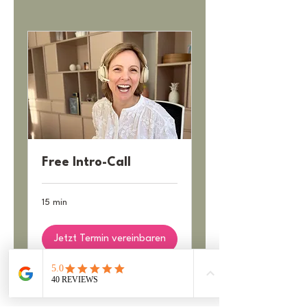
Free Intro-Call
15 min
Jetzt Termin vereinbaren