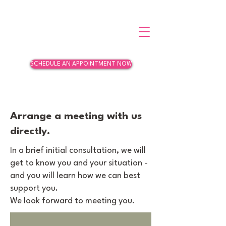
SCHEDULE AN APPOINTMENT NOW
Arrange a meeting with us
directly.
In a brief initial consultation, we will
get to know you and your situation -
and you will learn how we can best
support you.
We look forward to meeting you.