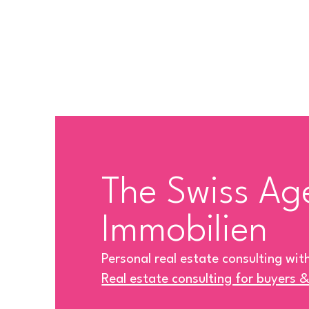
The Swiss Ag
Immobilien
Personal real estate consulting wit
Real estate consulting for buyers 