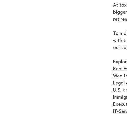
At tax
bigger
retire
To mak
with t
our co
Explor
Real E
Wealth
Legal 
U.S. a
Immigr
Execu
IT-Ser