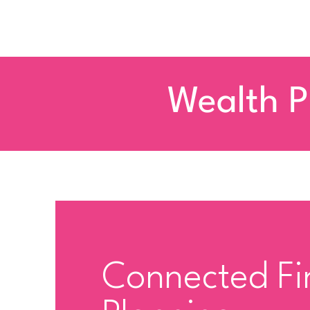
Wealth P
Connected Fi