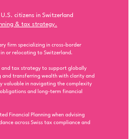
 U.S. citizens in Switzerland
anning & tax strategy.
ry firm specializing in cross-border
g in or relocating to Switzerland.
 and tax strategy to support globally
g and transferring wealth with clarity and
rly valuable in navigating the complexity
 obligations and long-term financial
ted Financial Planning when advising
idance across Swiss tax compliance and