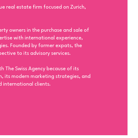
ue real estate firm focused on Zurich,
ty owners in the purchase and sale of
rtise with international experience,
ies. Founded by former expats, the
ective to its advisory services.
ith The Swiss Agency because of its
 its modern marketing strategies, and
 international clients.