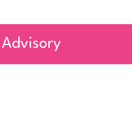
 Advisory