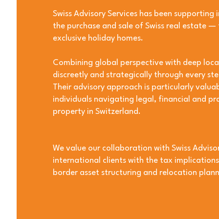
Swiss Advisory Services has been supporting i
the purchase and sale of Swiss real estate —
exclusive holiday homes.
Combining global perspective with deep local 
discreetly and strategically through every ste
Their advisory approach is particularly valuab
individuals navigating legal, financial and pr
property in Switzerland.
We value our collaboration with Swiss Advisor
international clients with the tax implication
border asset structuring and relocation plann