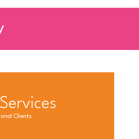
y
 Services
onal Clients