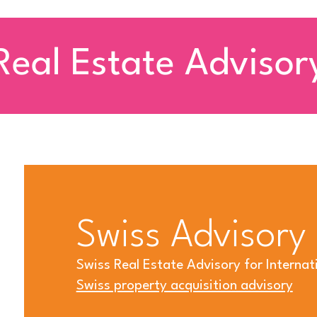
Real Estate Advisor
Swiss Advisory
Swiss Real Estate Advisory for Internati
Swiss property acquisition advisory