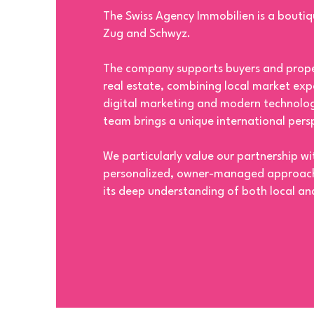
The Swiss Agency Immobilien is a boutiq
Zug and Schwyz.
The company supports buyers and proper
real estate, combining local market expe
digital marketing and modern technolog
team brings a unique international persp
We particularly value our partnership w
personalized, owner-managed approach,
its deep understanding of both local and