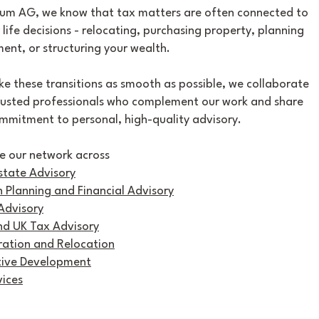
um AG, we know that tax matters are often connected to
 life decisions - relocating, purchasing property, planning
ment, or structuring your wealth.
e these transitions as smooth as possible, we collaborate
rusted professionals who complement our work and share
mmitment to personal, high-quality advisory.
e our network across
state Advisory
 Planning and Financial Advisory
Advisory
nd UK Tax Advisory
ation and Relocation
tive Development
vices