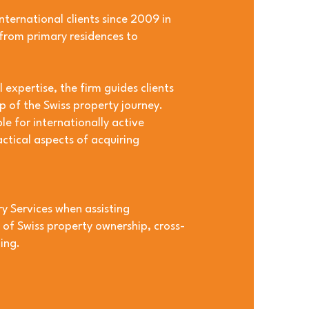
nternational clients since 2009 in
 from primary residences to
expertise, the firm guides clients
p of the Swiss property journey.
le for internationally active
actical aspects of acquiring
y Services when assisting
s of Swiss property ownership, cross-
ing.