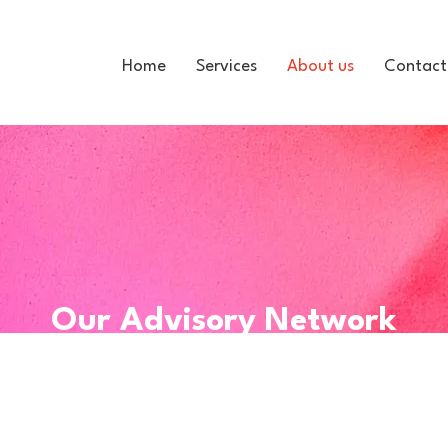
Home
Services
About us
Contact
Our Advisory Network