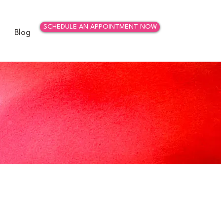
SCHEDULE AN APPOINTMENT NOW
Blog