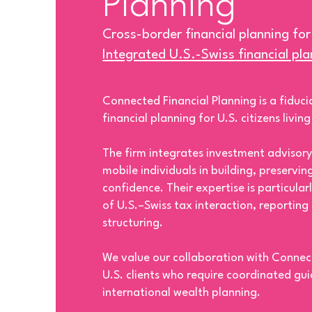
Planning
Cross-border financial planning for
Integrated U.S.-Swiss financial pl
Connected Financial Planning is a fiducia
financial planning for U.S. citizens livin
The firm integrates investment advisory
mobile individuals in building, preservin
confidence. Their expertise is particula
of U.S.–Swiss tax interaction, reporting
structuring.
We value our collaboration with Connec
U.S. clients who require coordinated gu
international wealth planning.