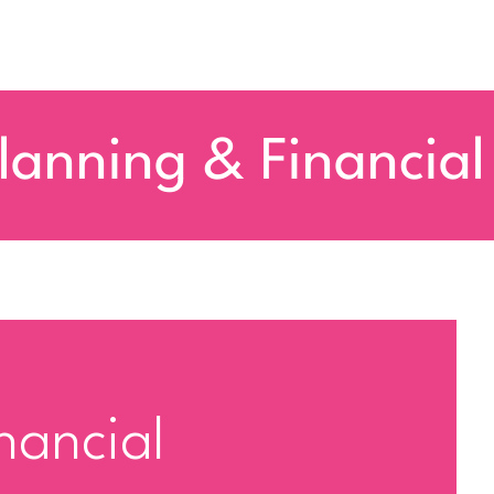
lanning & Financial
nancial