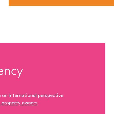
ency
h an international perspective
& property owners