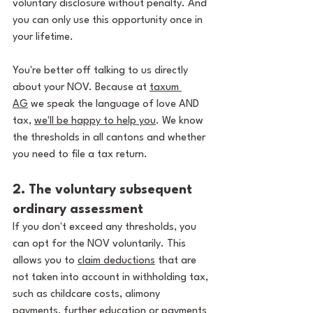
voluntary disclosure without penalty. And 
you can only use this opportunity once in 
your lifetime.
You're better off talking to us directly 
about your NOV. Because at 
taxum 
AG
 we speak the language of love AND 
tax, 
we'll be happy to help you
. We know 
the thresholds in all cantons and whether 
you need to file a tax return.
2. The voluntary subsequent 
ordinary assessment
If you don't exceed any thresholds, you 
can opt for the NOV voluntarily. This 
allows you to 
claim deductions
 that are 
not taken into account in withholding tax, 
such as childcare costs, alimony 
payments, further education or 
payments 