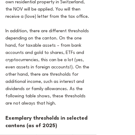
own residential property in Switzerland, 
the NOV will be applied. You will then 
receive a (love) letter from the tax office.
In addition, there are different thresholds 
depending on the canton. On the one 
hand, for taxable assets – from bank 
accounts and gold to shares, ETFs and 
cryptocurrencies, this can be a lot (yes, 
even assets in foreign accounts!). On the 
other hand, there are thresholds for 
additional income, such as interest and 
dividends or family allowances. As the 
following table shows, these thresholds 
are not always that high.
Exemplary thresholds in selected 
cantons (as of 2025)