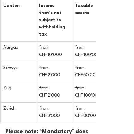
Canton
Income 
Taxable 
that’s not 
assets
subject to 
withholding 
tax
Aargau
from 
from 
CHF 10'000
CHF 100'000
Schwyz
from 
from 
CHF 2'000
CHF 50'000
Zug
from 
from 
CHF 2'000
CHF 100'000
Zürich
from 
from 
CHF 3'000
CHF 80'000
Please note: ‘Mandatory’ does 