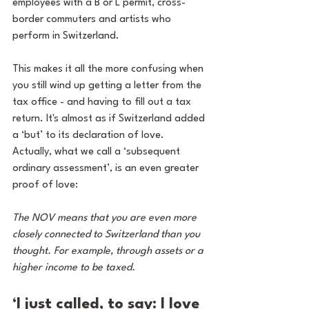
employees with a B or L permit, cross-
border commuters and artists who 
perform in Switzerland.
This makes it all the more confusing when 
you still wind up getting a letter from the 
tax office - and having to fill out a tax 
return. It's almost as if Switzerland added 
a ‘but’ to its declaration of love. 
Actually, what we call a ‘subsequent 
ordinary assessment’, is an even greater 
proof of love:
The NOV means that you are even more 
closely connected to Switzerland than you 
thought. For example, through assets or a 
higher income to be taxed.
‘I just called, to say: I love 