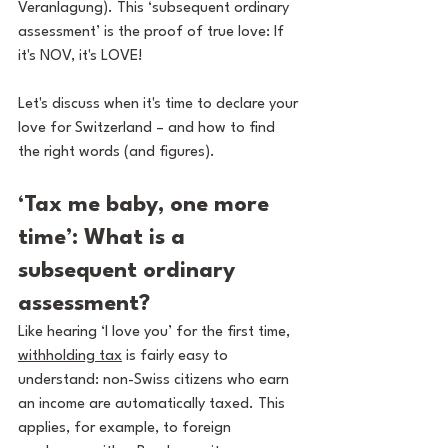
Veranlagung). This ‘subsequent ordinary 
assessment’ is the proof of true love: If 
it's NOV, it's LOVE!
Let's discuss when it's time to declare your 
love for Switzerland – and how to find 
the right words (and figures).
‘Tax me baby, one more 
time’: What is a 
subsequent ordinary 
assessment?
Like hearing ‘I love you’ for the first time, 
withholding tax
 is fairly easy to 
understand: non-Swiss citizens who earn 
an income are automatically taxed. This 
applies, for example, to foreign 