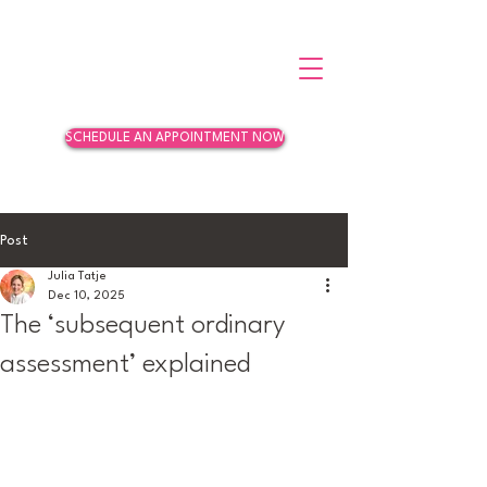
SCHEDULE AN APPOINTMENT NOW
Post
Julia Tatje
Dec 10, 2025
The ‘subsequent ordinary
assessment’ explained