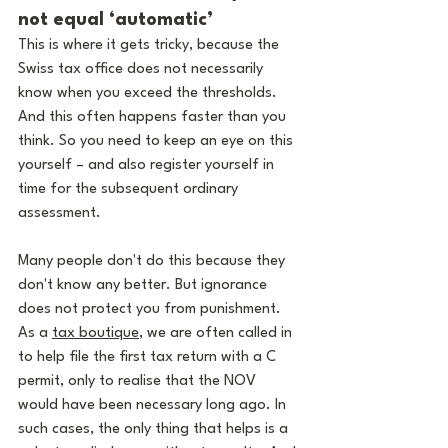
not equal ‘automatic’
This is where it gets tricky, because the 
Swiss tax office does not necessarily 
know when you exceed the thresholds. 
And this often happens faster than you 
think. So you need to keep an eye on this 
yourself – and also register yourself in 
time for the subsequent ordinary 
assessment.
Many people don't do this because they 
don't know any better. But ignorance 
does not protect you from punishment. 
As a 
tax boutique
, we are often called in 
to help file the first tax return with a C 
permit, only to realise that the NOV 
would have been necessary long ago. In 
such cases, the only thing that helps is a 