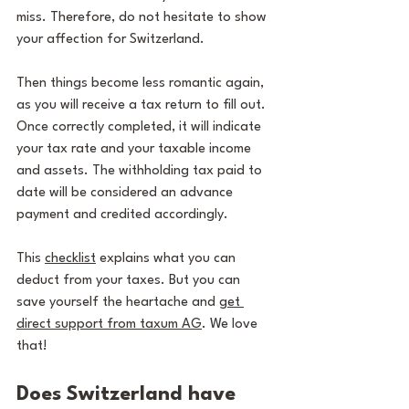
miss. Therefore, do not hesitate to show 
your affection for Switzerland.
Then things become less romantic again, 
as you will receive a tax return to fill out. 
Once correctly completed, it will indicate 
your tax rate and your taxable income 
and assets. The withholding tax paid to 
date will be considered an advance 
payment and credited accordingly.
This 
checklist
 explains what you can 
deduct from your taxes. But you can 
save yourself the heartache and 
get 
direct support from taxum AG
. We love 
that!
Does Switzerland have 