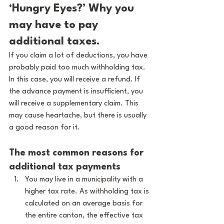
‘Hungry Eyes?’ Why you 
may have to pay 
additional taxes.
If you claim a lot of deductions, you have 
probably paid too much withholding tax. 
In this case, you will receive a refund. If 
the advance payment is insufficient, you 
will receive a supplementary claim. This 
may cause heartache, but there is usually 
a good reason for it.
The most common reasons for 
additional tax payments
You may live in a municipality with a 
higher tax rate. As withholding tax is 
calculated on an average basis for 
the entire canton, the effective tax 