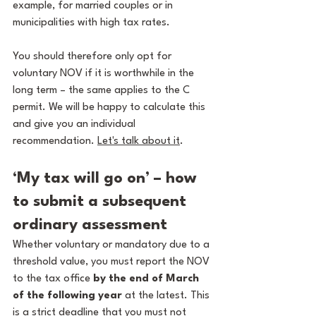
example, for married couples or in 
municipalities with high tax rates.
You should therefore only opt for 
voluntary NOV if it is worthwhile in the 
long term – the same applies to the C 
permit. We will be happy to calculate this 
and give you an individual 
recommendation. 
Let's talk about it
. 
‘My tax will go on’ – how 
to submit a subsequent 
ordinary assessment
Whether voluntary or mandatory due to a 
threshold value, you must report the NOV 
to the tax office 
by the end of March 
of the following year
 at the latest. This 
is a strict deadline that you must not 