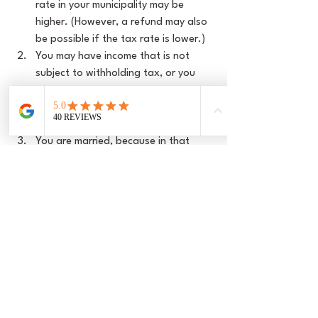
rate in your municipality may be 
higher. (However, a refund may also 
be possible if the tax rate is lower.)
You may have income that is not 
subject to withholding tax, or you 
may have assets that are taxed. If 
these are particularly high, it 
increases the tax bill.
You are married, because in that 
case the incomes are added 
together in the tax return, often 
resulting in a higher tax burden on 
the total income. Withholding tax is 
only calculated on the respective 
income of each spouse, which can 
lead to additional payments. (Yes, 
many Swiss people are not ‘crazy in 
love’ with this 
marriage 
penalty
 either.)