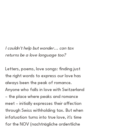
I couldn't help but wonder... can tax 
returns be a love language too?
Letters, poems, love songs: finding just 
the right words to express our love has 
always been the peak of romance. 
Anyone who falls in love with Switzerland 
– the place where peaks and romance 
meet – initially expresses their affection 
through Swiss withholding tax. But when 
infatuation turns into true love, it's time 
for the NOV (nachträgliche ordentliche 