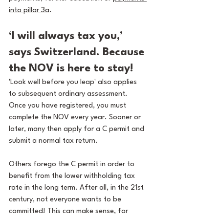
into pillar 3a
.
‘I will always tax you,’ 
says Switzerland. Because 
the NOV is here to stay!
'Look well before you leap' also applies 
to subsequent ordinary assessment. 
Once you have registered, you must 
complete the NOV every year. Sooner or 
later, many then apply for a C permit and 
submit a normal tax return.
Others forego the C permit in order to 
benefit from the lower withholding tax 
rate in the long term. After all, in the 21st 
century, not everyone wants to be 
committed! This can make sense, for 