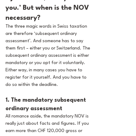
you.’ But when is the NOV 
necessary?
The three magic words in Swiss taxation 
are therefore ‘subsequent ordinary 
assessment’. And someone has to say 
them first – either you or Switzerland. The 
subsequent ordinary assessment is either 
mandatory or you opt for it voluntarily. 
Either way, in many cases you have to 
register for it yourself. And you have to 
do so within the deadline.
1. The mandatory subsequent 
ordinary assessment
All romance aside, the mandatory NOV is 
really just about facts and figures. If you 
earn more than CHF 120,000 gross or 