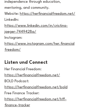
independence through education, 
mentoring, and community.
Website: 
https://herfinancialfreedom.net/
LinkedIn: 
https://www.linkedin.com/in/cristina-
jaeger-7449428a/
Instagram: 
https://www.instagram.com/her.financial
freedom/
Listen und Connect
Her Financial Freedom: 
https://herfinancialfreedom.net/
BOLD Podcast: 
https://herfinancialfreedom.net/bold
Free Finance Tracker: 
https://herfinancialfreedom.net/hff-
finance-tracker