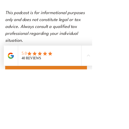
This podcast is for informational purposes 
only and does not constitute legal or tax 
advice. Always consult a qualified tax 
professional regarding your individual 
situation.
Follow us on Spotify
Follow us on Youtube
Follow us on Apple Podcast
Podcast