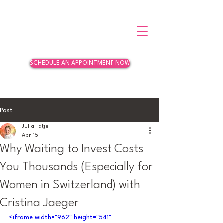
SCHEDULE AN APPOINTMENT NOW
Post
Julia Tatje
Apr 15
Why Waiting to Invest Costs
You Thousands (Especially for
Women in Switzerland) with
Cristina Jaeger
<iframe width="962" height="541" 