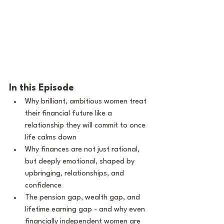
In this Episode
Why brilliant, ambitious women treat 
their financial future like a 
relationship they will commit to once 
life calms down
Why finances are not just rational, 
but deeply emotional, shaped by 
upbringing, relationships, and 
confidence
The pension gap, wealth gap, and 
lifetime earning gap - and why even 
financially independent women are 