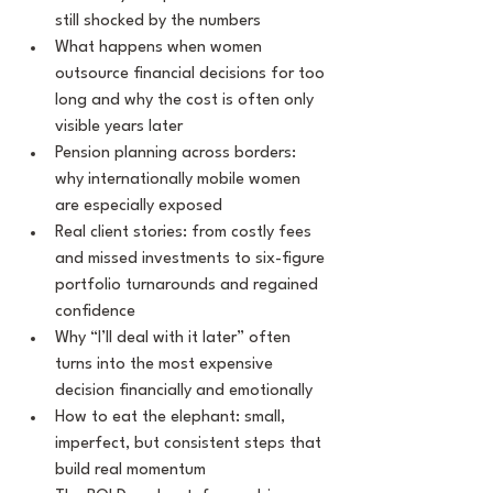
still shocked by the numbers
What happens when women 
outsource financial decisions for too 
long and why the cost is often only 
visible years later
Pension planning across borders: 
why internationally mobile women 
are especially exposed
Real client stories: from costly fees 
and missed investments to six-figure 
portfolio turnarounds and regained 
confidence
Why “I’ll deal with it later” often 
turns into the most expensive 
decision financially and emotionally
How to eat the elephant: small, 
imperfect, but consistent steps that 
build real momentum