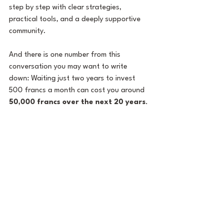
step by step with clear strategies, 
practical tools, and a deeply supportive 
community.
And there is one number from this 
conversation you may want to write 
down: Waiting just two years to invest 
500 francs a month can cost you around 
50,000 francs over the next 20 years
.