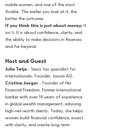
mobile women, and one of the most 
fixable. The earlier you look at it, the 
better the outcome.
If you think this is just about money:
 It 
isn`t. It is about confidence, clarity, and 
the ability to make decisions in finances 
and far beyond.
Host and Guest
Julia Tatje
 - Swiss tax specialist for 
internationals. Founder, taxum AG. 
Cristina Jaeger
 - Founder of Her 
Financial Freedom. Former international 
banker with over 14 years of experience 
in global wealth management, advising 
high-net-worth clients. Today, she helps 
women build financial confidence, invest 
with clarity, and create long-term 