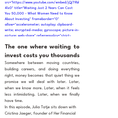
src="https://www.youtube.com/embed/jQjT9bl
4lx0" title="Waiting Just 2 Years Can Cost 
You 50,000 - What Women Need to Know 
About Investing" frameborder="0" 
allow="accelerometer; autoplay; clipboard-
write; encrypted-media; gyroscope; picture-in-
picture; web-share" referrerpolicy="strict-
origin-when-cross-origin" allowfullscreen>
The one where waiting to 
</iframe>
invest costs you thousands
Somewhere between moving countries, 
building careers, and doing everything 
right, money becomes that quiet thing we 
promise we will deal with later. Later, 
when we know more. Later, when it feels 
less intimidating. Later, when we finally 
have time.
In this episode, Julia Tatje sits down with 
Cristina Jaeger, founder of Her Financial 