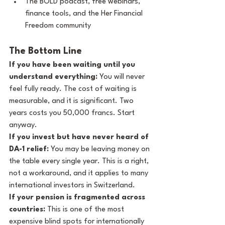
The BOLD podcast, free webinars, 
finance tools, and the Her Financial 
Freedom community
The Bottom Line
If you have been waiting until you 
understand everything:
 You will never 
feel fully ready. The cost of waiting is 
measurable, and it is significant. Two 
years costs you 50,000 francs. Start 
anyway.
If you invest but have never heard of 
DA-1 relief:
 You may be leaving money on 
the table every single year. This is a right, 
not a workaround, and it applies to many 
international investors in Switzerland.
If your pension is fragmented across 
countries:
 This is one of the most 
expensive blind spots for internationally 