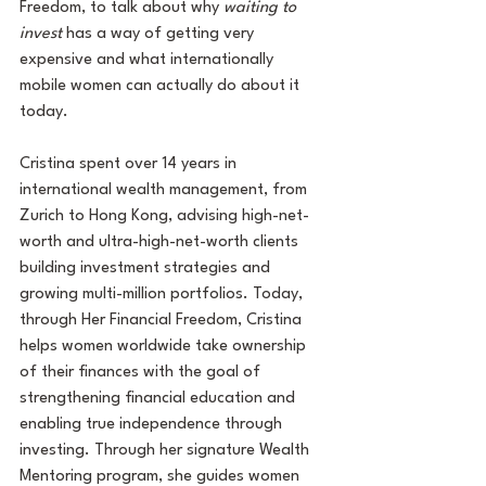
Freedom, to talk about why 
waiting to 
invest 
has a way of getting very 
expensive and what internationally 
mobile women can actually do about it 
today.
Cristina spent over 14 years in 
international wealth management, from 
Zurich to Hong Kong, advising high-net-
worth and ultra-high-net-worth clients 
building investment strategies and 
growing multi-million portfolios. Today, 
through Her Financial Freedom, Cristina 
helps women worldwide take ownership 
of their finances with the goal of 
strengthening financial education and 
enabling true independence through 
investing. Through her signature Wealth 
Mentoring program, she guides women 