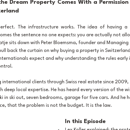
he Dream Property Comes With a Permission S
zerland
rfect. The infrastructure works. The idea of having a p
omes the sentence no one expects: you are actually not all
 Tatje sits down with Peter Bloemsma, founder and Managing 
pull back the curtain on why buying a property in Switzerland
nternationals expect and why understanding the rules early i
ntrol.
 international clients through Swiss real estate since 2009,
h deep local expertise. He has heard every version of the wis
ki in ski out, seven bedrooms, garage for five cars. And he h
e, that the problem is not the budget. It is the law.
In this Episode
Lex Koller explained: the prot