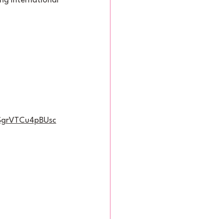
ng international 
6SgrVTCu4pBUsc