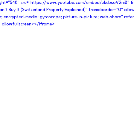
ight="548" src="https://www.youtube.com/embed/zkcbsoV2ni8" ti
 Can’t Buy It (Switzerland Property Explained)" frameborder="0" allo
e; encrypted-media; gyroscope; picture-in-picture; web-share" referr
" allowfullscreen></iframe>