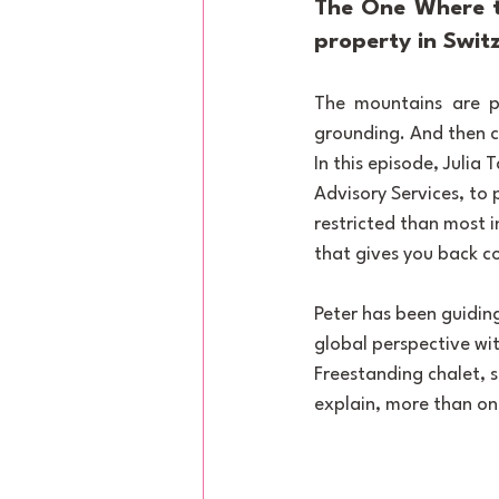
The One Where t
property in Swit
The mountains are pe
grounding. And then c
In this episode, Julia
Advisory Services, to 
restricted than most i
that gives you back co
Peter has been guiding
global perspective wit
Freestanding chalet, s
explain, more than onc