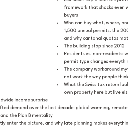
framework that shocks even w
buyers
Who can buy what, where, an
1,500 annual permits, the 200
and why cantonal quotas mat
The building stop since 2012
Residents vs. non-residents: w
permit type changes everythi
The company workaround myth
not work the way people thin
What the Swiss tax return look
own property here but live els
ldwide income surprise
ifted demand over the last decade: global warming, remote 
 and the Plan B mentality
tly enter the picture, and why late planning makes everythi