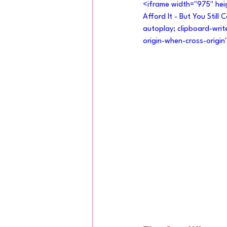
<iframe width="975" he
Afford It - But You Still
autoplay; clipboard-writ
origin-when-cross-origin