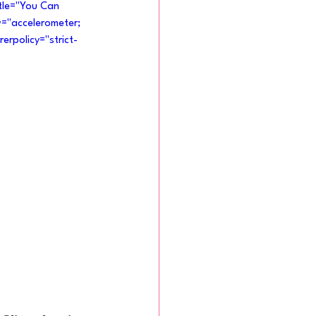
tle="You Can 
w="accelerometer; 
erpolicy="strict-