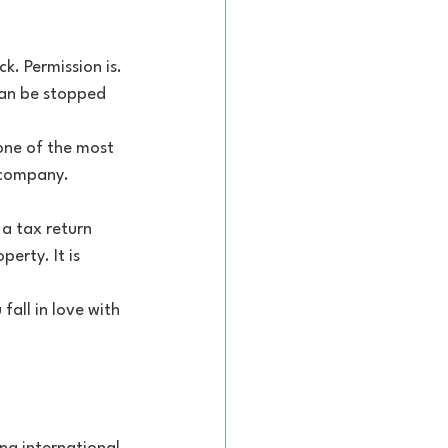
k. Permission is. 
han be stopped 
 one of the most 
 company. 
 a tax return 
erty. It is 
fall in love with 