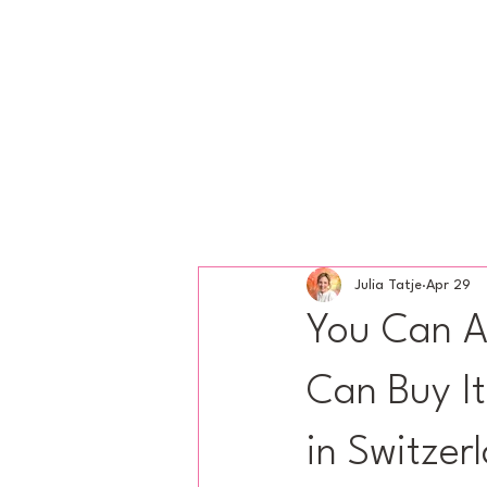
Julia Tatje
Apr 29
You Can A
Can Buy It
in Switzer