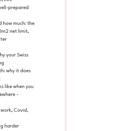
ell-prepared 
d how much: the 
m2 net limit, 
ter
hy your Swiss 
ng
: why it does 
k
s like when you 
ewhere - 
work, Covid, 
ng harder