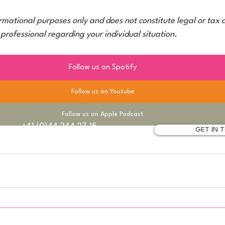
ormational purposes only and does not constitute legal or tax 
 professional regarding your individual situation.
Follow us on Spotify
Follow us on Youtube
Follow us on Apple Podcast
+41 (0)44 244 27 15
GET IN
ich
info@taxum.ch
Legal Notice
Privacy Policy
© 2026 taxum AG