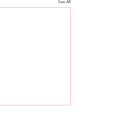
See All