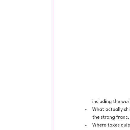
including the wor
What actually sh
the strong franc,
Where taxes quie