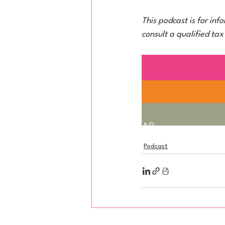
This podcast is for inf
consult a qualified tax
taxum AG
Bahnhofstrasse 61, 8001 Zür
Podcast