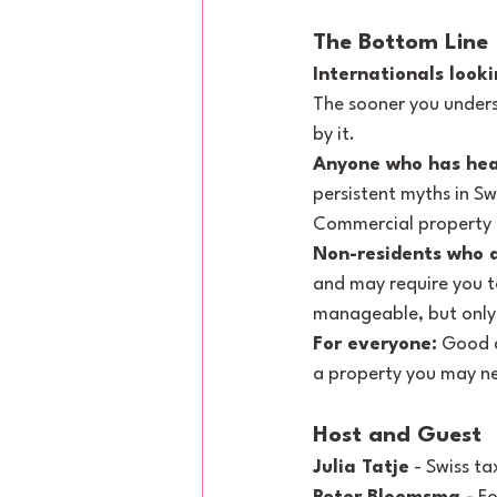
The Bottom Line
Internationals looki
The sooner you unders
by it.
Anyone who has hea
persistent myths in Sw
Commercial property is
Non-residents who a
and may require you to
manageable, but only i
For everyone:
 Good d
a property you may n
Host and Guest
Julia Tatje
 - Swiss t