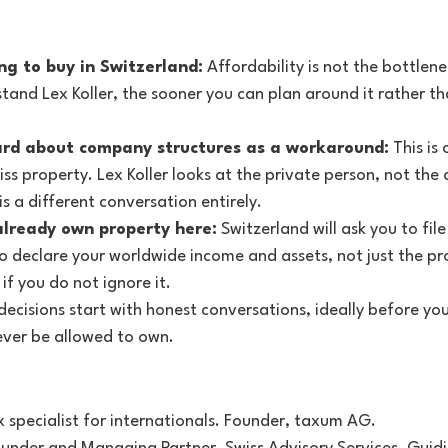
ng to buy in Switzerland:
 Affordability is not the bottlenec
tand Lex Koller, the sooner you can plan around it rather t
rd about company structures as a workaround:
 This is
iss property. Lex Koller looks at the private person, not the
 a different conversation entirely.
lready own property here:
 Switzerland will ask you to file
 declare your worldwide income and assets, not just the prop
f you do not ignore it.
ecisions start with honest conversations, ideally before you 
ever be allowed to own.
ax specialist for internationals. Founder, taxum AG. 