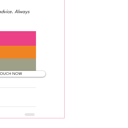
advice. Always 
 TOUCH NOW