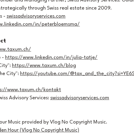
ounder and Managing Partner, Swiss Advisory Services. Guidi
 strategically through Swiss real estate since 2009.
s - 
swissadvisoryservices.com
w.linkedin.com/in/peterbloemsma/
ct
www.taxum.ch/
 - 
https://www.linkedin.com/in/julia-tatje/
ity": 
https://www.taxum.ch/blog
e City": 
https://youtube.com/@tax_and_the_city?si=YE
s://www.taxum.ch/kontakt
iss Advisory Services: 
swissadvisoryservices.com
our Music provided by Vlog No Copyright Music. 
den Hour (Vlog No Copyright Music)