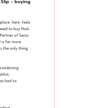
lip - buying 
lace here feels 
owed to buy that.
Partner of Swiss 
 is far more 
s the only thing 
 combining 
hlist. 
as had to 
ective 