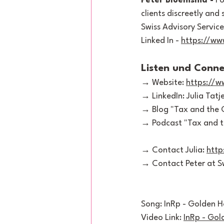
Peter Bloemsma -
 F
clients discreetly and
Swiss Advisory Service
Linked In - 
https://ww
Listen und Conne
→ Website: 
https://
→ LinkedIn: Julia Tatje
→ Blog "Tax and the C
→ Podcast "Tax and th
→ Contact Julia: 
http
→ Contact Peter at Sw
Song: InRp - Golden H
Video Link: 
InRp - Gol