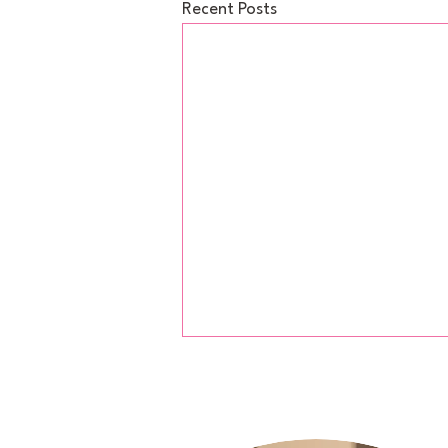
Recent Posts