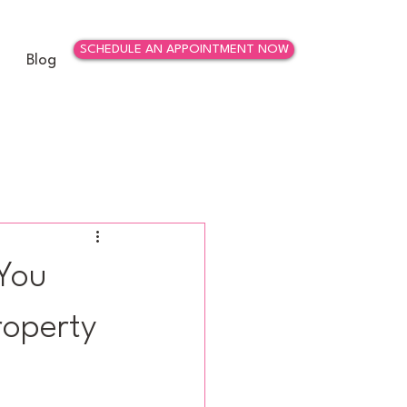
SCHEDULE AN APPOINTMENT NOW
Blog
 You
roperty