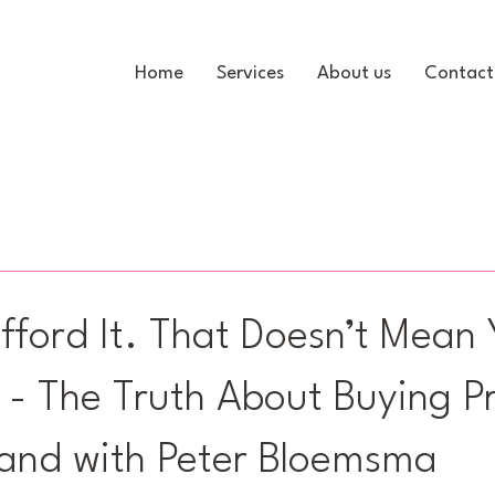
Home
Services
About us
Contact
fford It. That Doesn’t Mean
 - The Truth About Buying P
land with Peter Bloemsma